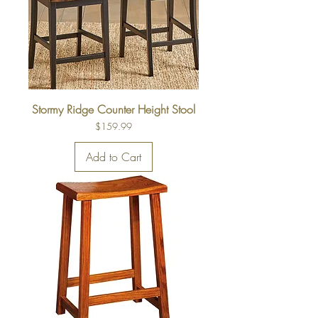
Stormy Ridge Counter Height Stool
Price
$159.99
Add to Cart