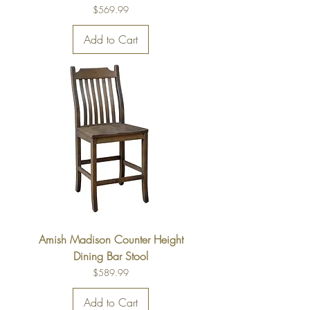
Price
$569.99
Add to Cart
Amish Madison Counter Height
Dining Bar Stool
Price
$589.99
Add to Cart