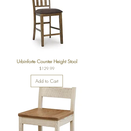
Urbinforte Counter Height Stool
Price
$129.99
Add to Cart