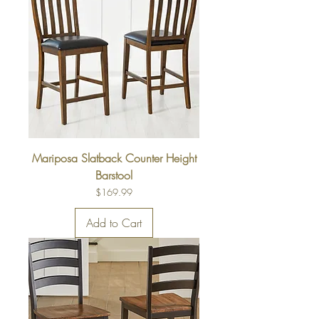
Mariposa Slatback Counter Height
Barstool
Price
$169.99
Add to Cart