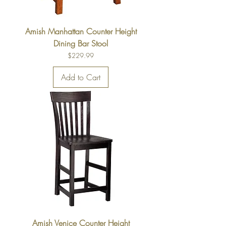
Amish Manhattan Counter Height
Dining Bar Stool
Price
$229.99
Add to Cart
Amish Venice Counter Height