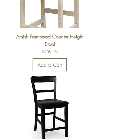
Amish Farmstead Counter Height
Stool
Price
$469.99
Add to Cart