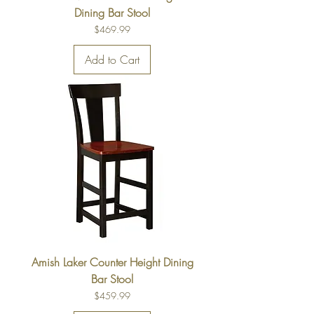
Dining Bar Stool
Price
$469.99
Add to Cart
Amish Laker Counter Height Dining
Bar Stool
Price
$459.99