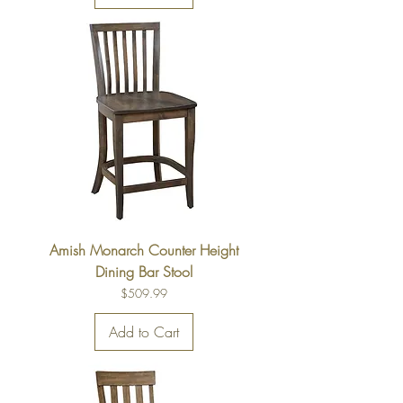
Amish Monarch Counter Height
Dining Bar Stool
Price
$509.99
Add to Cart