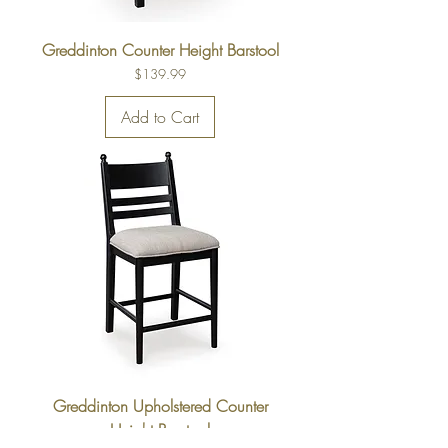
Greddinton Counter Height Barstool
Price
$139.99
Add to Cart
Greddinton Upholstered Counter
Height Barstool