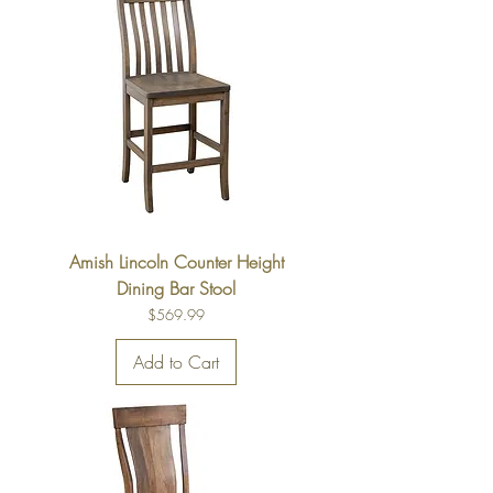
Amish Lincoln Counter Height
Dining Bar Stool
Price
$569.99
Add to Cart