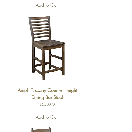
Add to Cart
Amish Tuscany Counter Height
Dining Bar Stool
Price
$559.99
Add to Cart