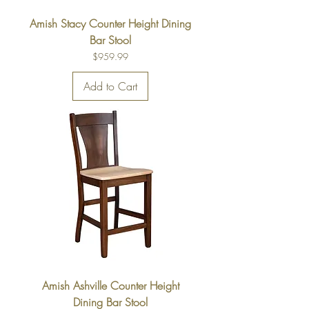
Amish Stacy Counter Height Dining
Bar Stool
Price
$959.99
Add to Cart
Amish Ashville Counter Height
Dining Bar Stool