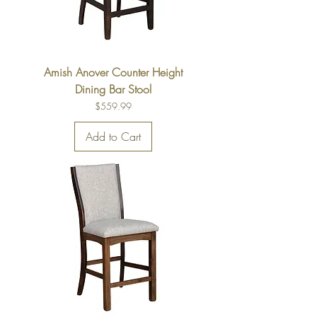
Amish Anover Counter Height
Dining Bar Stool
Price
$559.99
Add to Cart