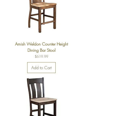
Amish Weldon Counter Height
Dining Bar Stool
Price
$619.99
Add to Cart