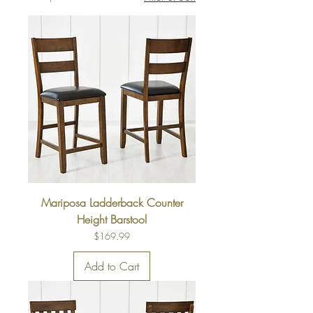
Mariposa Ladderback Counter
Height Barstool
Price
$169.99
Add to Cart