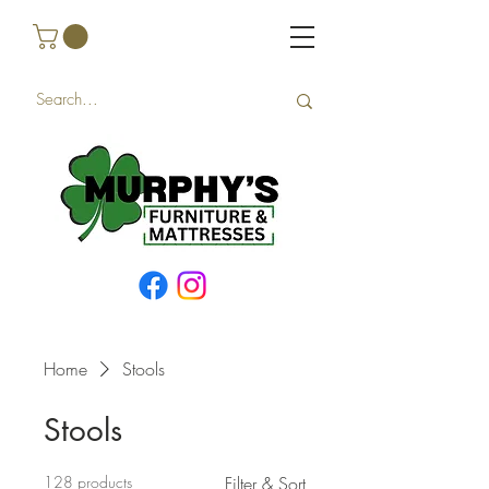
Home
Stools
Stools
128 products
Filter & Sort