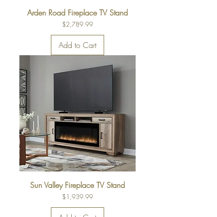
Arden Road Fireplace TV Stand
Price
$2,789.99
Add to Cart
Sun Valley Fireplace TV Stand
Price
$1,939.99