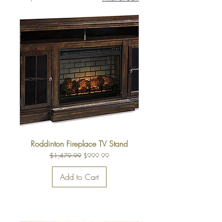
Roddinton Fireplace TV Stand
Regular Price
Sale Price
$1,479.99
$999.99
Add to Cart