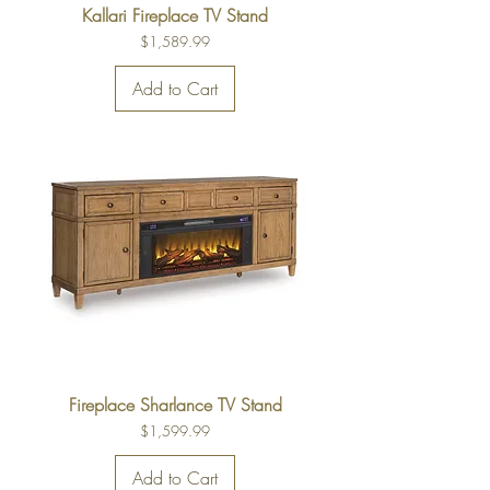
Kallari Fireplace TV Stand
Price
$1,589.99
Add to Cart
Fireplace Sharlance TV Stand
Price
$1,599.99
Add to Cart