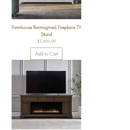
Farmhouse Reimagined Fireplace TV
Stand
Price
$2,499.99
Add to Cart