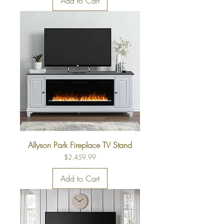
Add to Cart
Allyson Park Fireplace TV Stand
Price
$2,459.99
Add to Cart