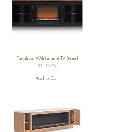
Fireplace Wildenauer TV Stand
Price
$1,199.99
Add to Cart