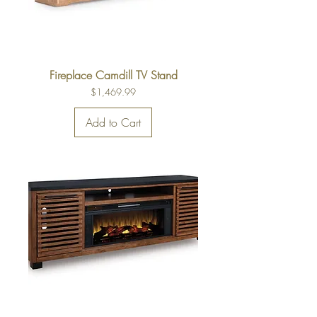
Fireplace Camdill TV Stand
Price
$1,469.99
Add to Cart