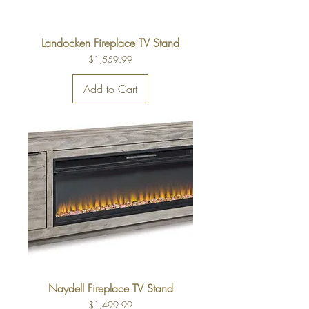
Landocken Fireplace TV Stand
Price
$1,559.99
Add to Cart
Naydell Fireplace TV Stand
Price
$1,499.99