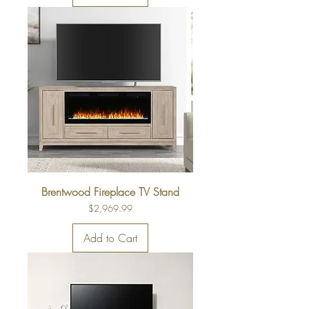
Brentwood Fireplace TV Stand
Price
$2,969.99
Add to Cart