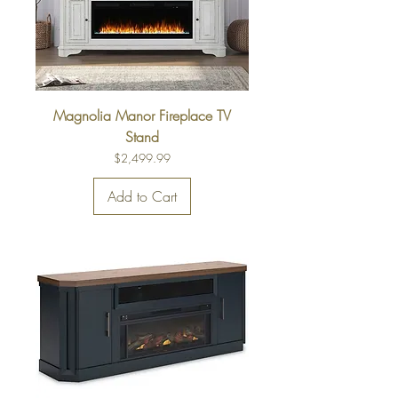
Magnolia Manor Fireplace TV
Stand
Price
$2,499.99
Add to Cart