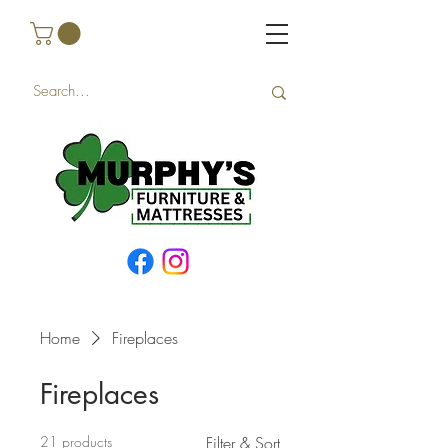
Home
Fireplaces
Fireplaces
21 products
Filter & Sort