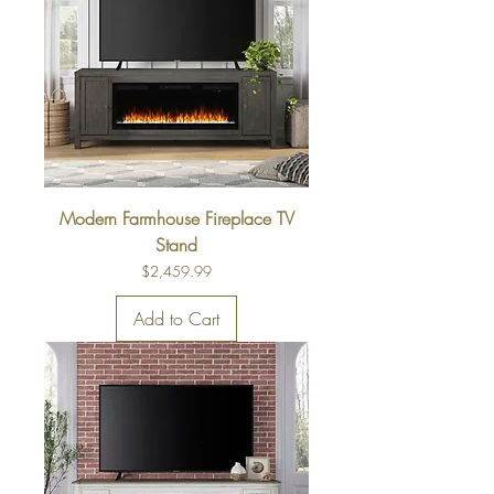
Modern Farmhouse Fireplace TV
Stand
Price
$2,459.99
Add to Cart