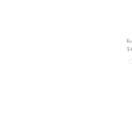
Ro
Pr
$
FAQ