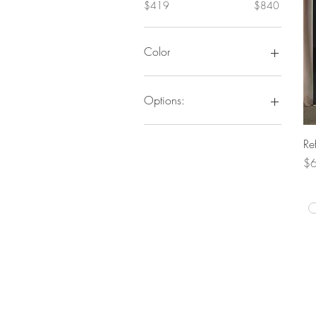
$419
$840
Color
Options:
Vanity
Re
Vanity/Mirror/Stool
Pr
Vanity/Stool
$