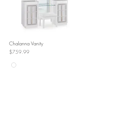
Quick View
Chalanna Vanity
Price
$759.99
SALE