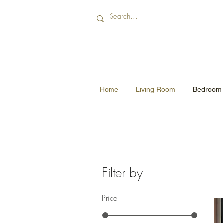
Home
Living Room
Bedroom
Filter by
Price