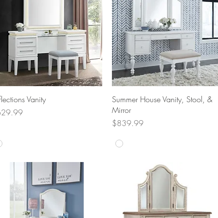
Quick View
Quick View
flections Vanity
Summer House Vanity, Stool, &
Mirror
ice
629.99
Price
$839.99