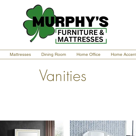
Mattresses
Dining Room
Home Office
Home Accen
Vanities