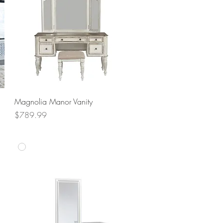
Quick View
Magnolia Manor Vanity
Price
$789.99