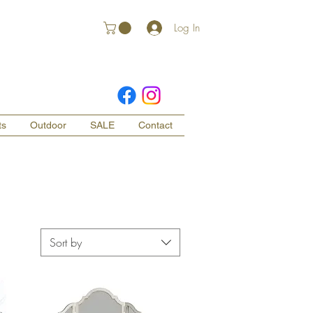
Log In
ts
Outdoor
SALE
Contact
Sort by