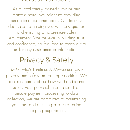
As a local family owned furniture and
mattress store, we prioritize providing
exceptional customer care. Our team is
dedicated to helping you with any queries
and ensuring a no-pressure sales
environment. We believe in building trust
and confidence, so feel free to reach out to
us for any assistance or information.
Privacy & Safety
At Murphy's Furniture & Mattresses, your
privacy and safety are our top priorities. We
are transparent about how we handle and
protect your personal information. From
secure payment processing to data
collection, we are committed to maintaining
your trust and ensuring a secure online
shopping experience.