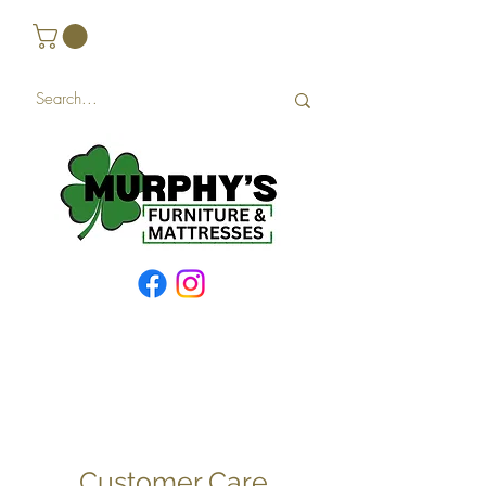
Customer Care