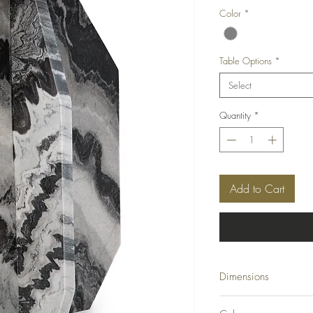
Color
*
Table Options
*
Select
Quantity
*
Add to Cart
Dimensions
15" W x 15" D x 23" 