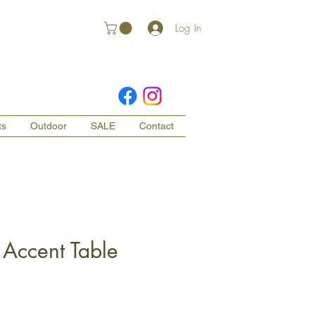
Log In
ts
Outdoor
SALE
Contact
Accent Table