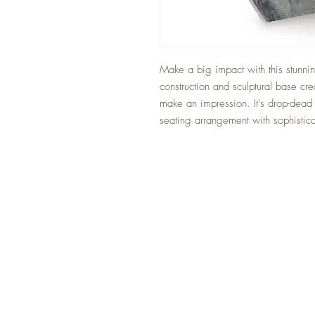
Make a big impact with this stunnin
construction and sculptural base cre
make an impression. It's drop-dead
seating arrangement with sophistica
FAQ