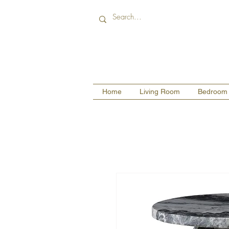
Home
Living Room
Bedroom