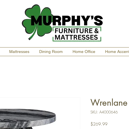
Mattresses
Dining Room
Home Office
Home Accen
Wrenlane 
SKU: A4000646
Price
$269.99