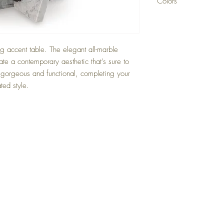
Colors
White/Gray/Black
g accent table. The elegant all-marble
ate a contemporary aesthetic that's sure to
 gorgeous and functional, completing your
ted style.
Back to Top
Delivery and Returns
Terms of Service
Blog
Contact Us