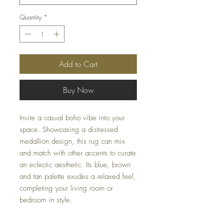
Quantity
*
Add to Cart
Buy Now
Invite a casual boho vibe into your
space. Showcasing a distressed
medallion design, this rug can mix
and match with other accents to curate
an eclectic aesthetic. Its blue, brown
and tan palette exudes a relaxed feel,
completing your living room or
bedroom in style.