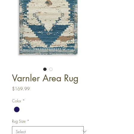
Varnler Area Rug
Price
$169.99
Color
*
Rug Size
*