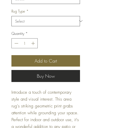
Rug Type
*
Quantity
*
Add to Cart
Buy Now
Introduce a touch of contemporary
style and visual interest. This area
rug's striking geometric print grabs
attention while grounding your space.
Perfect for indoor and outdoor use, it's
a wonderful addition to any patio or