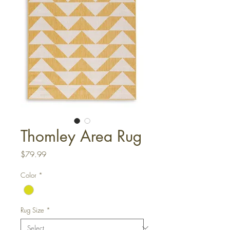
Thomley Area Rug
Price
$79.99
Color
*
Rug Size
*