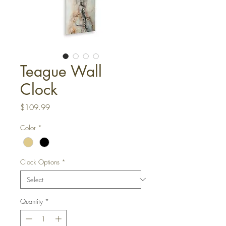
Teague Wall
Clock
Price
$109.99
Color
*
Clock Options
*
Quantity
*