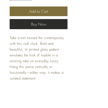
Add to Cart
Buy Now
Take a turn toward the contemporary
with this wall clock. Bold and
beautiful, its printed glass pattern
emulates the look of marble in a
stunning take on everyday luxury.
Hang this piece vertically or
horizontally—either way, it makes a
curated statement.
Dimensions
16" W x 1" D x 36" H
Colors