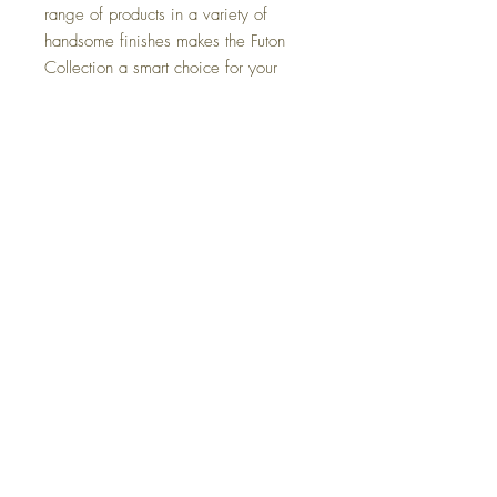
range of products in a variety of
handsome finishes makes the Futon
Collection a smart choice for your
home.
Dimensions
Full: 81"-98"Wx37"Dx35"H
Colors
Queen: 86"-103"Wx38"Dx37"H
Cherry, Black Walnut, Natural
FAQ
Delivery and Returns
Terms of Service
Blog
Contact Us