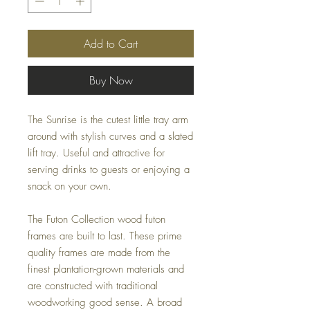
Add to Cart
Buy Now
The Sunrise is the cutest little tray arm
around with stylish curves and a slated
lift tray. Useful and attractive for
serving drinks to guests or enjoying a
snack on your own.
The Futon Collection wood futon
frames are built to last. These prime
quality frames are made from the
finest plantation-grown materials and
are constructed with traditional
woodworking good sense. A broad