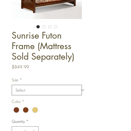
Sunrise Futon
Frame (Mattress
Sold Separately)
Price
$849.99
Size
*
Color
*
Quantity
*