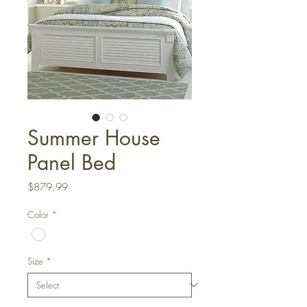
Summer House
Panel Bed
Price
$879.99
Color
*
Size
*