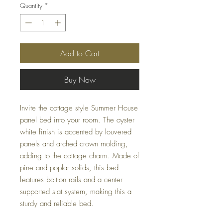
Quantity
*
Add to Cart
Buy Now
Invite the cottage style Summer House
panel bed into your room. The oyster
white finish is accented by louvered
panels and arched crown molding,
adding to the cottage charm. Made of
pine and poplar solids, this bed
features bolt-on rails and a center
supported slat system, making this a
sturdy and reliable bed.