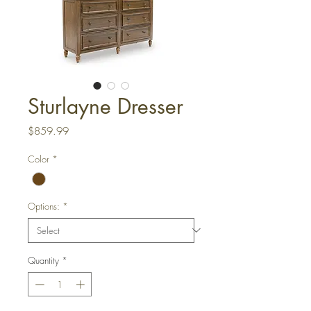
Sturlayne Dresser
Price
$859.99
Color
*
Options:
*
Quantity
*