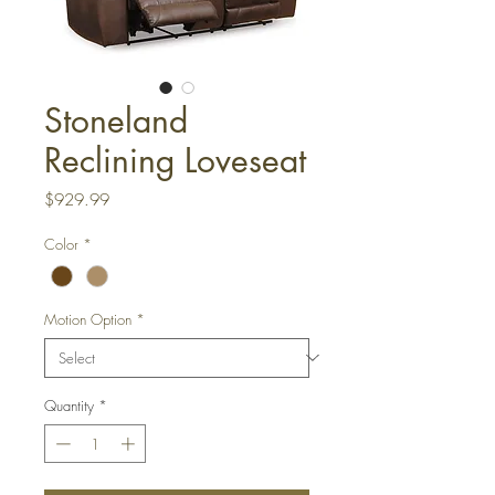
Stoneland
Reclining Loveseat
Price
$929.99
Color
*
Motion Option
*
Quantity
*