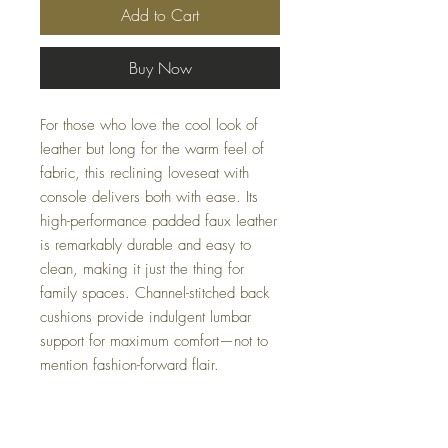
Add to Cart
Buy Now
For those who love the cool look of
leather but long for the warm feel of
fabric, this reclining loveseat with
console delivers both with ease. Its
high-performance padded faux leather
is remarkably durable and easy to
clean, making it just the thing for
family spaces. Channel-stitched back
cushions provide indulgent lumbar
support for maximum comfort—not to
mention fashion-forward flair.
Dimensions