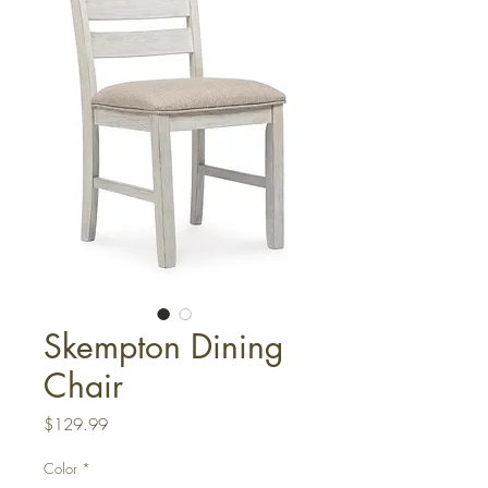
Skempton Dining
Chair
Price
$129.99
Color
*