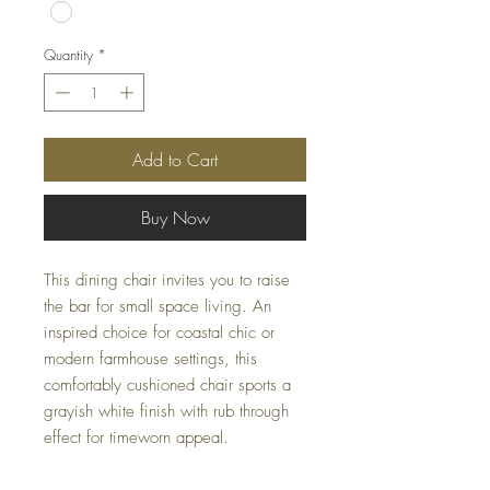
Quantity
*
Add to Cart
Buy Now
This dining chair invites you to raise
the bar for small space living. An
inspired choice for coastal chic or
modern farmhouse settings, this
comfortably cushioned chair sports a
grayish white finish with rub through
effect for timeworn appeal.