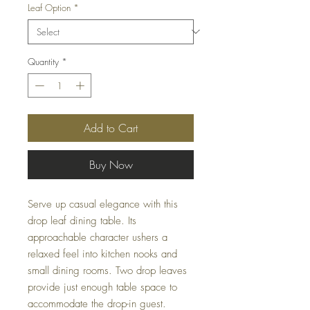
Leaf Option
*
Quantity
*
Add to Cart
Buy Now
Serve up casual elegance with this
drop leaf dining table. Its
approachable character ushers a
relaxed feel into kitchen nooks and
small dining rooms. Two drop leaves
provide just enough table space to
accommodate the drop-in guest.