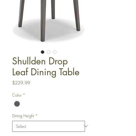
Shullden Drop
Leaf Dining Table
Price
$229.99
Color
*
Dining Height
*