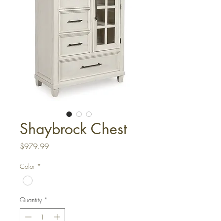
Shaybrock Chest
Price
$979.99
Color
*
Quantity
*