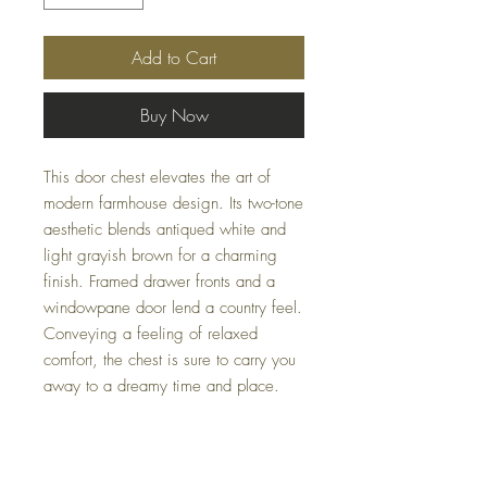
Add to Cart
Buy Now
This door chest elevates the art of
modern farmhouse design. Its two-tone
aesthetic blends antiqued white and
light grayish brown for a charming
finish. Framed drawer fronts and a
windowpane door lend a country feel.
Conveying a feeling of relaxed
comfort, the chest is sure to carry you
away to a dreamy time and place.
Dimensions