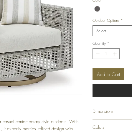
Color
*
Outdoor Options
*
Select
Quantity
*
Add to Cart
Dimensions
ur casual contemporary style outdoors. With
36.38" W x 35" D x 
Colors
e, it expertly marries refined design with