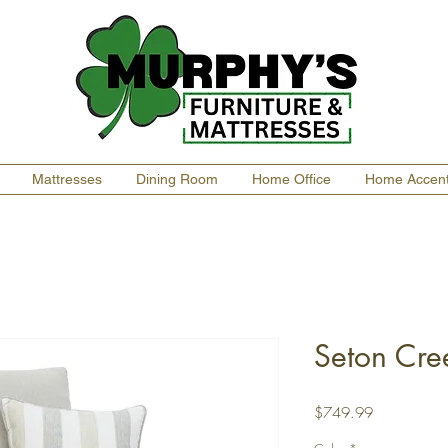
Mattresses
Dining Room
Home Office
Home Accen
Seton Cre
Price
$749.99