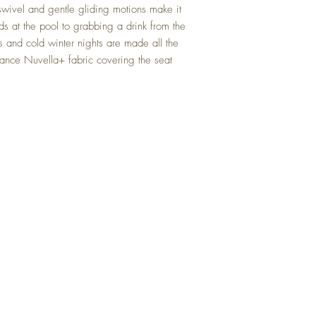
swivel and gentle gliding motions make it
Gray
ds at the pool to grabbing a drink from the
and cold winter nights are made all the
ance Nuvella+ fabric covering the seat
Back to Top
Delivery and Returns
Terms of Service
Blog
Contact Us