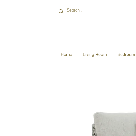
Home
Living Room
Bedroom