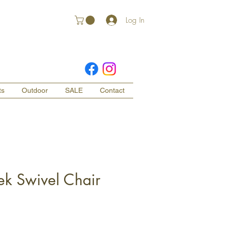
Log In
ts
Outdoor
SALE
Contact
ek Swivel Chair