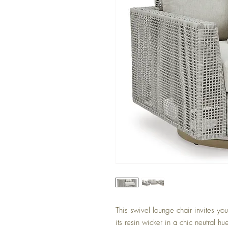
This swivel lounge chair invites yo
its resin wicker in a chic neutral hu