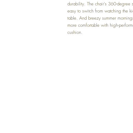
durability. The chair's 360-degree 
easy to switch from watching the ki
table. And breezy summer mornings 
more comfortable with high-perform
cushion.
FAQ