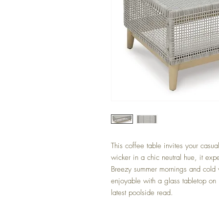
This coffee table invites your casua
wicker in a chic neutral hue, it expe
Breezy summer mornings and cold w
enjoyable with a glass tabletop on
latest poolside read.