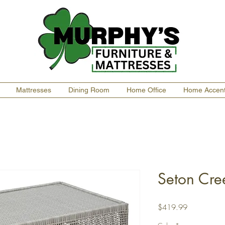
Mattresses
Dining Room
Home Office
Home Accen
Seton Cre
Price
$419.99