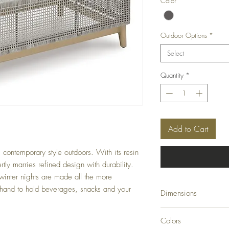
Color
*
Outdoor Options
*
Select
Quantity
*
Add to Cart
l contemporary style outdoors. With its resin
rtly marries refined design with durability.
inter nights are made all the more
 hand to hold beverages, snacks and your
Dimensions
49.88" W x 28" D x 
Colors