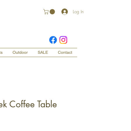
Log In
ts
Outdoor
SALE
Contact
ek Coffee Table