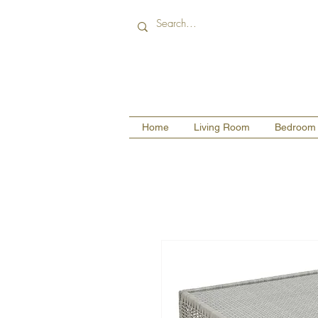
Home
Living Room
Bedroom