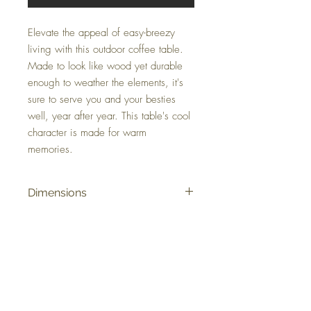
Elevate the appeal of easy-breezy
living with this outdoor coffee table.
Made to look like wood yet durable
enough to weather the elements, it's
sure to serve you and your besties
well, year after year. This table's cool
character is made for warm
memories.
Dimensions
48.82" W x 26.97" D x 18" H
Colors
Brown
FAQ