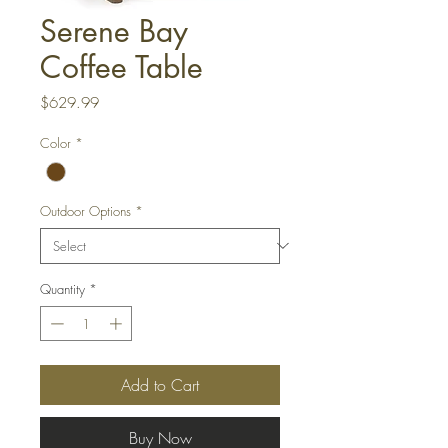
Serene Bay
Coffee Table
Price
$629.99
Color
*
Outdoor Options
*
Quantity
*
Add to Cart
Buy Now