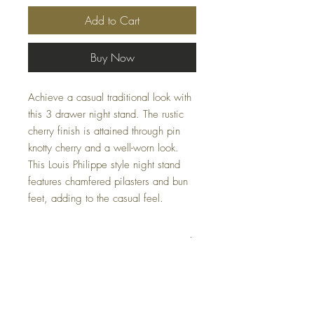
Add to Cart
Buy Now
Achieve a casual traditional look with
this 3 drawer night stand. The rustic
cherry finish is attained through pin
knotty cherry and a well-worn look.
This Louis Philippe style night stand
features chamfered pilasters and bun
feet, adding to the casual feel.
Dimensions
W28 x D17 x H28
Colors
Rustic Cherry, Saddle Tan