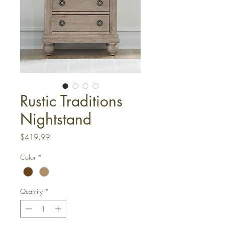
Rustic Traditions
Nightstand
Price
$419.99
Color
*
Quantity
*