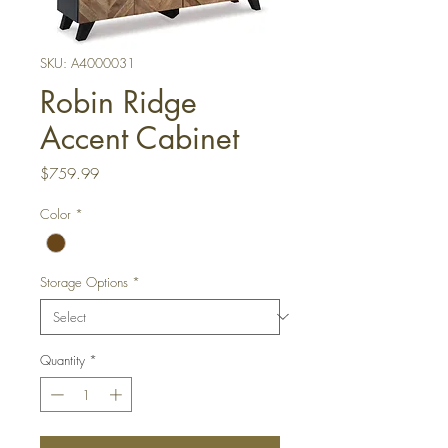
SKU: A4000031
Robin Ridge
Accent Cabinet
Price
$759.99
Color
*
Storage Options
*
Quantity
*