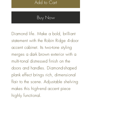
Add to Cart
Buy Now
Diamond life. Make a bold, brilliant
statement with the Robin Ridge 4-door
accent cabinet. Its two-tone styling
merges a dark brown exterior with a
multi-tonal distressed finish on the
doors and handles. Diamond-shaped
plank effect brings rich, dimensional
flair to the scene. Adjustable shelving
makes this high-end accent piece
highly functional.
Dimensions
72" W x 16" D x 33.88" H