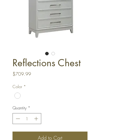
Reflections Chest
Price
$709.99
Color
*
Quantity
*
Add to Cart