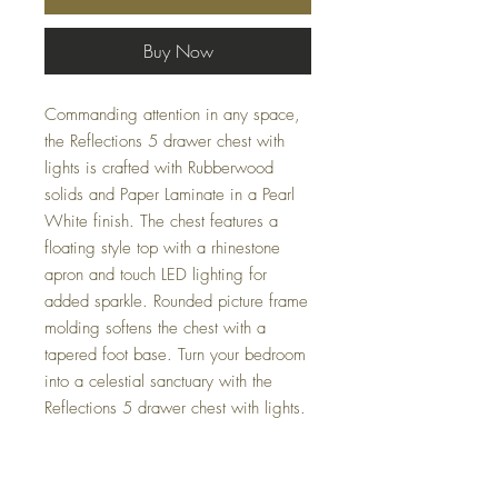
Buy Now
Commanding attention in any space,
the Reflections 5 drawer chest with
lights is crafted with Rubberwood
solids and Paper Laminate in a Pearl
White finish. The chest features a
floating style top with a rhinestone
apron and touch LED lighting for
added sparkle. Rounded picture frame
molding softens the chest with a
tapered foot base. Turn your bedroom
into a celestial sanctuary with the
Reflections 5 drawer chest with lights.
Dimensions