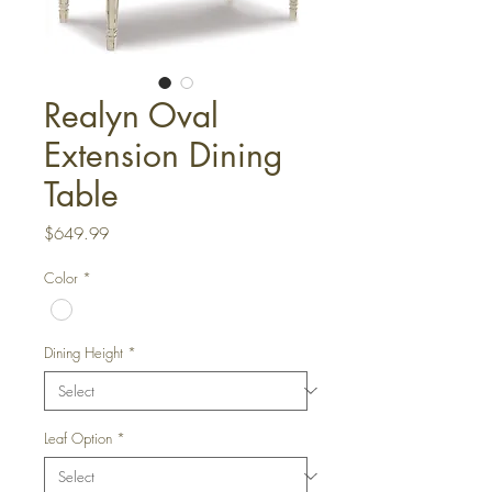
Realyn Oval
Extension Dining
Table
Price
$649.99
Color
*
Dining Height
*
Leaf Option
*