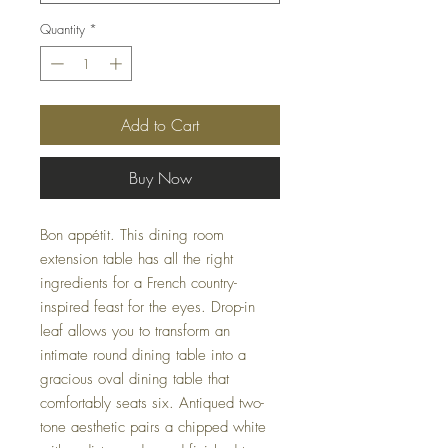
Quantity
*
Add to Cart
Buy Now
Bon appétit. This dining room
extension table has all the right
ingredients for a French country-
inspired feast for the eyes. Drop-in
leaf allows you to transform an
intimate round dining table into a
gracious oval dining table that
comfortably seats six. Antiqued two-
tone aesthetic pairs a chipped white