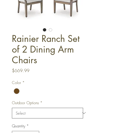
Rainier Ranch Set
of 2 Dining Arm
Chairs
Price
$669.99
Color
*
Outdoor Options
*
Quantity
*