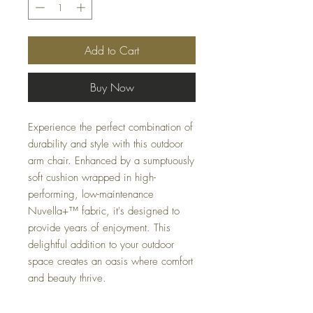
Add to Cart
Buy Now
Experience the perfect combination of
durability and style with this outdoor
arm chair. Enhanced by a sumptuously
soft cushion wrapped in high-
performing, low-maintenance
Nuvella+™ fabric, it's designed to
provide years of enjoyment. This
delightful addition to your outdoor
space creates an oasis where comfort
and beauty thrive.