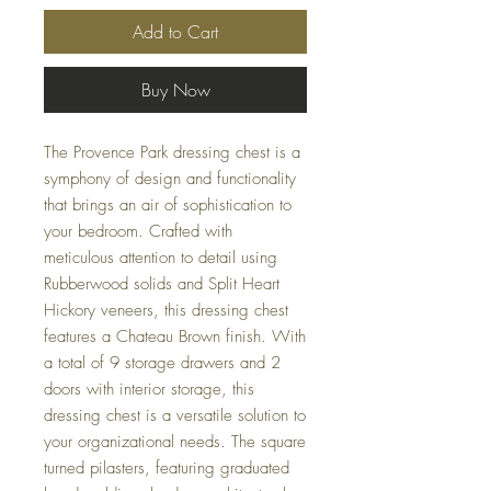
Add to Cart
Buy Now
The Provence Park dressing chest is a
symphony of design and functionality
that brings an air of sophistication to
your bedroom. Crafted with
meticulous attention to detail using
Rubberwood solids and Split Heart
Hickory veneers, this dressing chest
features a Chateau Brown finish. With
a total of 9 storage drawers and 2
doors with interior storage, this
dressing chest is a versatile solution to
your organizational needs. The square
turned pilasters, featuring graduated