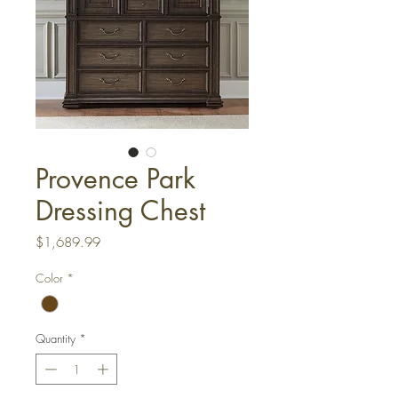
Provence Park
Dressing Chest
Price
$1,689.99
Color
*
Quantity
*