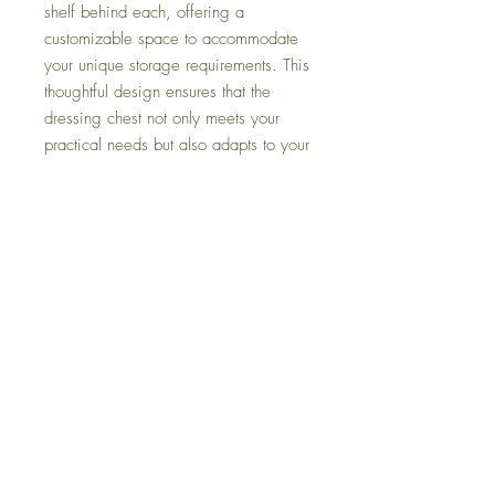
shelf behind each, offering a
customizable space to accommodate
your unique storage requirements. This
thoughtful design ensures that the
dressing chest not only meets your
practical needs but also adapts to your
evolving lifestyle. The soft-closing
drawer guides elevate the functionality
of the chest, ensuring a smooth and
quiet operation. This touch of luxury
adds to the overall experience,
making your daily routine a seamless
and pleasurable affair. Elevate your
bedroom décor and create a haven of
luxury with the Provence Park dressing
chest.
Dimensions