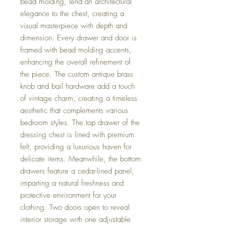
bead molding, lend an architectural
elegance to the chest, creating a
visual masterpiece with depth and
dimension. Every drawer and door is
framed with bead molding accents,
enhancing the overall refinement of
the piece. The custom antique brass
knob and bail hardware add a touch
of vintage charm, creating a timeless
aesthetic that complements various
bedroom styles. The top drawer of the
dressing chest is lined with premium
felt, providing a luxurious haven for
delicate items. Meanwhile, the bottom
drawers feature a cedar-lined panel,
imparting a natural freshness and
protective environment for your
clothing. Two doors open to reveal
interior storage with one adjustable