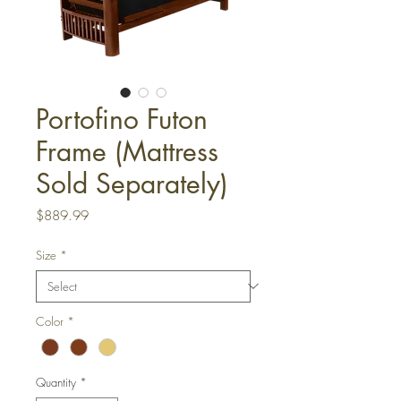
Portofino Futon
Frame (Mattress
Sold Separately)
Price
$889.99
Size
*
Color
*
Quantity
*