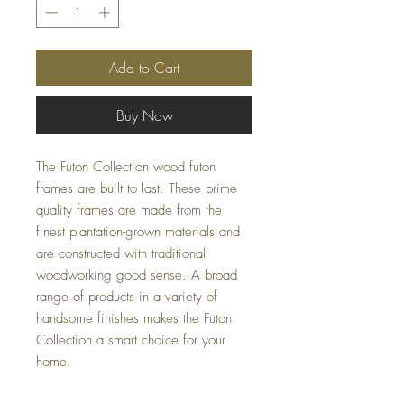
Add to Cart
Buy Now
The Futon Collection wood futon
frames are built to last. These prime
quality frames are made from the
finest plantation-grown materials and
are constructed with traditional
woodworking good sense. A broad
range of products in a variety of
handsome finishes makes the Futon
Collection a smart choice for your
home.