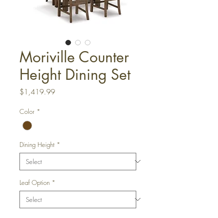
Moriville Counter
Height Dining Set
Price
$1,419.99
Color
*
Dining Height
*
Leaf Option
*