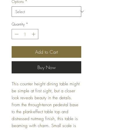
Options
*
Quantity
*
Add to Cart
Buy Now
This counter height dining table might
be simple at first sight, but a closer
look reveals beauty in the details.
From the through-tenon pedestal base
to the plank-effect table top and
distressed nutmeg finish, this table is
beaming with charm. Small scale is