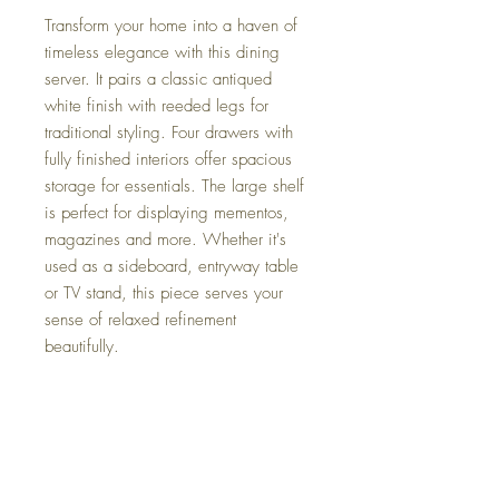
Transform your home into a haven of
timeless elegance with this dining
server. It pairs a classic antiqued
white finish with reeded legs for
traditional styling. Four drawers with
fully finished interiors offer spacious
storage for essentials. The large shelf
is perfect for displaying mementos,
magazines and more. Whether it's
used as a sideboard, entryway table
or TV stand, this piece serves your
sense of relaxed refinement
beautifully.
Dimensions
59.5" W x 18" D x 34.5" H
Colors