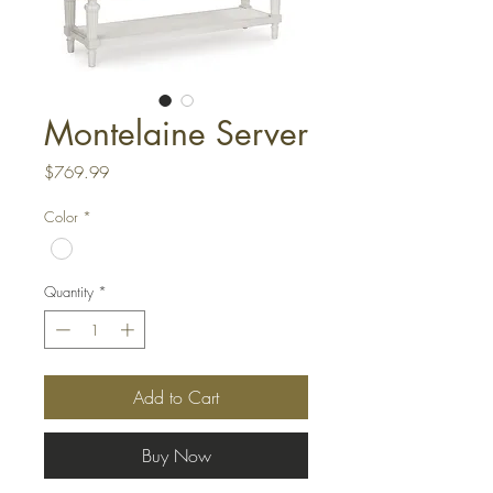
Montelaine Server
Price
$769.99
Color
*
Quantity
*
Add to Cart
Buy Now