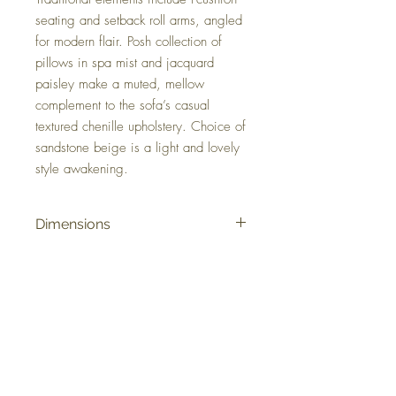
seating and setback roll arms, angled
for modern flair. Posh collection of
pillows in spa mist and jacquard
paisley make a muted, mellow
complement to the sofa’s casual
textured chenille upholstery. Choice of
sandstone beige is a light and lovely
style awakening.
Dimensions
98" W x 45" D x 39" H
Colors
Sandstone
FAQ