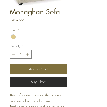
Monaghan Sofa
Price
$959.99
Color
*
Quantity
*
Add to Cart
Buy Now
This sofa strikes a beautiful balance
between classic and current.
Traditional elements include t-cushion