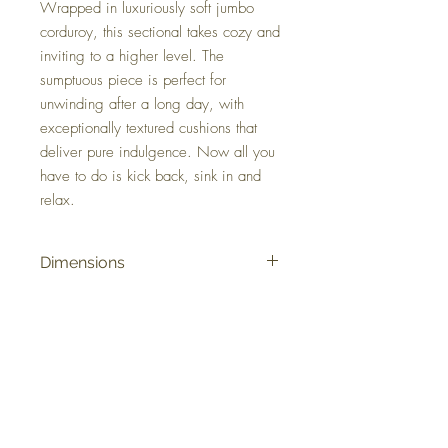
Wrapped in luxuriously soft jumbo
corduroy, this sectional takes cozy and
inviting to a higher level. The
sumptuous piece is perfect for
unwinding after a long day, with
exceptionally textured cushions that
deliver pure indulgence. Now all you
have to do is kick back, sink in and
relax.
Dimensions
121" W x 121" D x 40" H
Colors
Onyx, Chocolate, Gunmetal
FAQ