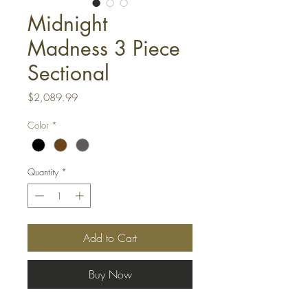
Midnight
Madness 3 Piece
Sectional
Price
$2,089.99
Color
*
Quantity
*
Add to Cart
Buy Now