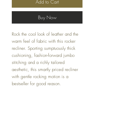
Add to Cart
Buy Now
Rock the cool look of leather and the
warm feel of fabric with this rocker
recliner. Sporting sumptuously thick
cushioning, fashion-forward jumbo
stitching and a richly tailored
aesthetic, this smartly priced recliner
with gentle rocking motion is a
bestseller for good reason.
Dimensions
41" W x 40" D x 40" H
Colors
Walnut, Saddle