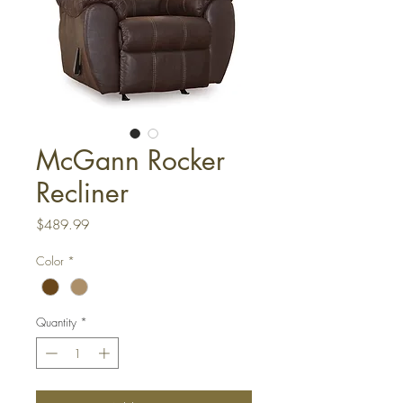
McGann Rocker
Recliner
Price
$489.99
Color
*
Quantity
*