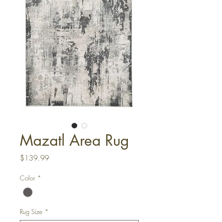
Mazatl Area Rug
Price
$139.99
Color
*
Rug Size
*