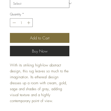
Quantity
*
Add to Cart
Buy Now
With its striking high-low abstract
design, this rug leaves so much to the
imagination. Its ethereal design
dresses up a room with cream, gold,
sage and shades of gray, adding
visual texture and a highly
contemporary point of view.