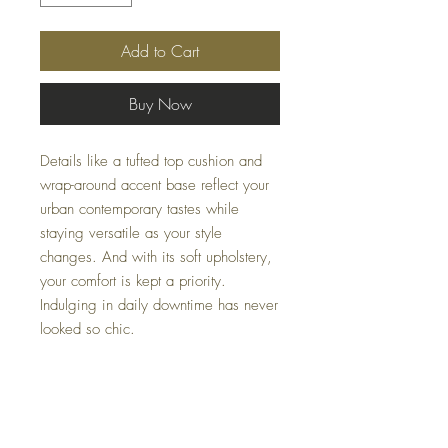
Add to Cart
Buy Now
Details like a tufted top cushion and
wrap-around accent base reflect your
urban contemporary tastes while
staying versatile as your style
changes. And with its soft upholstery,
your comfort is kept a priority.
Indulging in daily downtime has never
looked so chic.
Dimensions
39" W x 67" D x 37" H
Colors