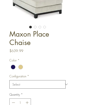
Maxon Place
Chaise
Price
$639.99
Color
*
Configuration
*
Quantity
*