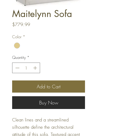
Maitelynn Sofa
Price
$779.99
Color
*
Quantity
*
Add to Cart
Buy Now
Clean lines and a streamlined
silhouette define the architectural
attitude of this sofa. Textured accent