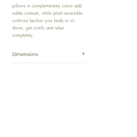
pillows in complementary colors add
subtle contrast, while plush reversible
cushions beckon your body to sit
down, get comfy and relax
completely.
Dimensions
88" W x 40" D x 37" H
Colors
Chalk
FAQ
Delivery and Returns
Terms of Service
Blog