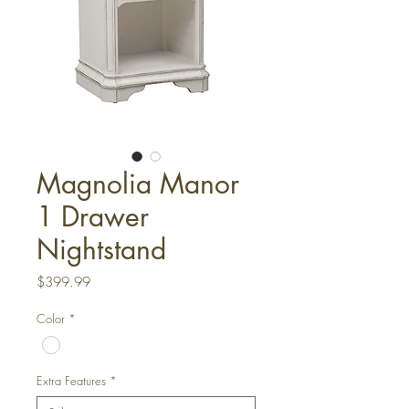
Magnolia Manor
1 Drawer
Nightstand
Price
$399.99
Color
*
Extra Features
*