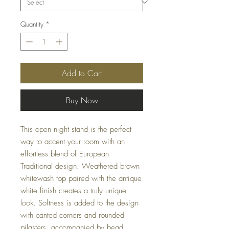
Quantity
*
Add to Cart
Buy Now
This open night stand is the perfect
way to accent your room with an
effortless blend of European
Traditional design. Weathered brown
whitewash top paired with the antique
white finish creates a truly unique
look. Softness is added to the design
with canted corners and rounded
pilasters, accompanied by bead