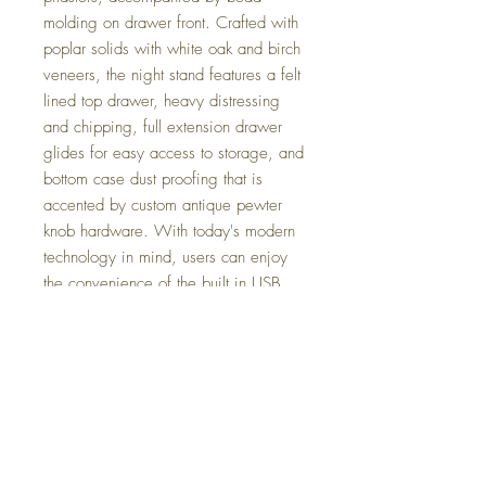
molding on drawer front. Crafted with
poplar solids with white oak and birch
veneers, the night stand features a felt
lined top drawer, heavy distressing
and chipping, full extension drawer
glides for easy access to storage, and
bottom case dust proofing that is
accented by custom antique pewter
knob hardware. With today's modern
technology in mind, users can enjoy
the convenience of the built in USB
ports on the back. Maximize storage
with the convenient bottom shelf,
perfect for storing your everyday
items.
Dimensions