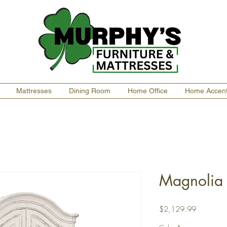
Mattresses
Dining Room
Home Office
Home Accen
Magnolia
Price
$2,129.99