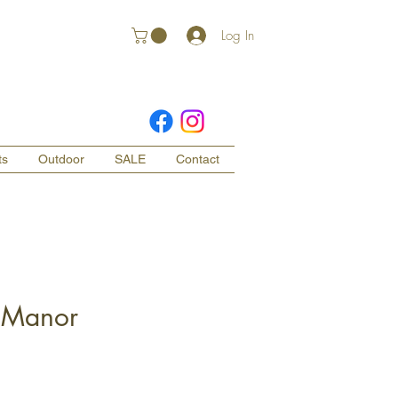
Log In
ts
Outdoor
SALE
Contact
 Manor