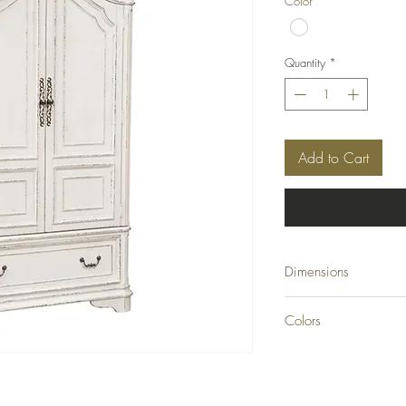
Color
*
Quantity
*
Add to Cart
Dimensions
W48 x D22 x H82
Colors
Antique White