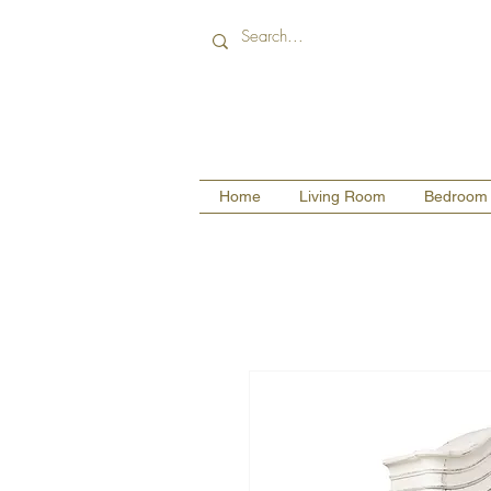
Home
Living Room
Bedroom