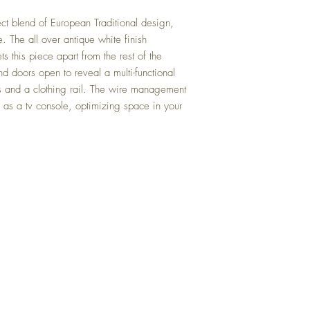
ct blend of European Traditional design,
e. The all over antique white finish
 this piece apart from the rest of the
nd doors open to reveal a multi-functional
s and a clothing rail. The wire management
e as a tv console, optimizing space in your
Back to Top
Delivery and Returns
Terms of Service
Blog
Contact Us