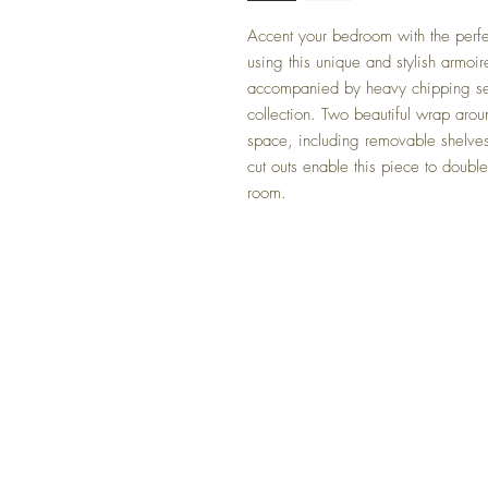
Accent your bedroom with the perfe
using this unique and stylish armoir
accompanied by heavy chipping sets
collection. Two beautiful wrap arou
space, including removable shelve
cut outs enable this piece to doubl
room.
FAQ