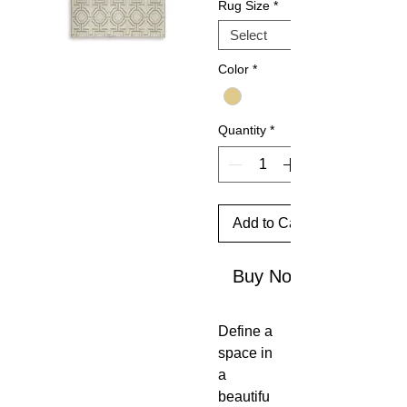
Rug Size
*
Color
*
Quantity
*
Add to Cart
Buy Now
Define a
space in
a
beautifu