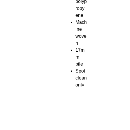
polyp
ropyl
ene
Mach
ine
wove
n
17m
m
pile
Spot
clean
only
Rug
pad
reco
mme
nded
Impor