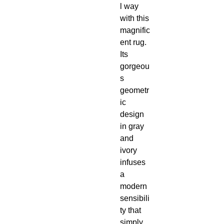
l way
with this
magnific
ent rug.
Its
gorgeou
s
geometr
ic
design
in gray
and
ivory
infuses
a
modern
sensibili
ty that
simply