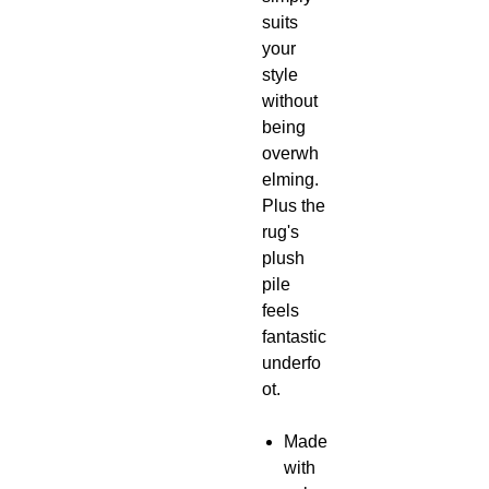
suits
your
style
without
being
overwh
elming.
Plus the
rug's
plush
pile
feels
fantastic
underfo
ot.
Made
with