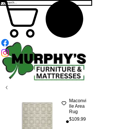
Maconvi
lle Area
Rug
Price
$109.99