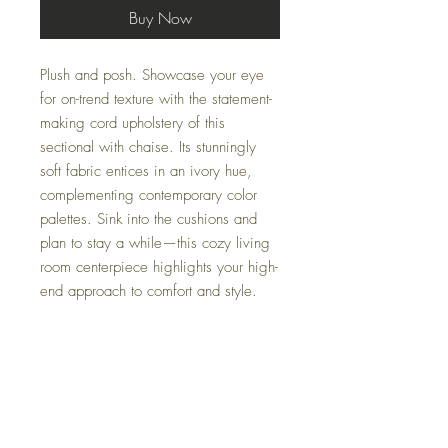
Buy Now
Plush and posh. Showcase your eye
for on-trend texture with the statement-
making cord upholstery of this
sectional with chaise. Its stunningly
soft fabric entices in an ivory hue,
complementing contemporary color
palettes. Sink into the cushions and
plan to stay a while—this cozy living
room centerpiece highlights your high-
end approach to comfort and style.
Dimensions
102" W x 70" D x 38" H - 2 Piece
Colors
Sectional or
139" W x 70" D x 38" H - 3 Piece
Fog, Ivory