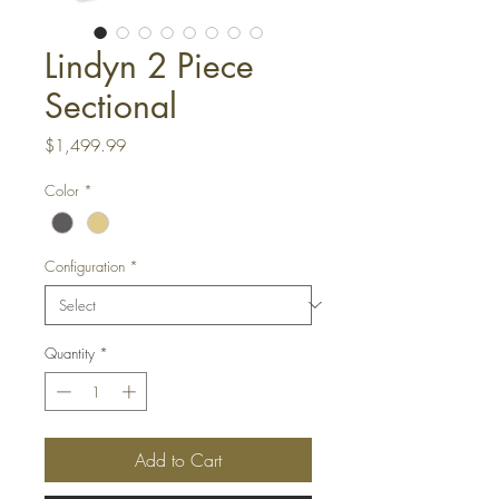
Lindyn 2 Piece
Sectional
Price
$1,499.99
Color
*
Configuration
*
Quantity
*
Add to Cart