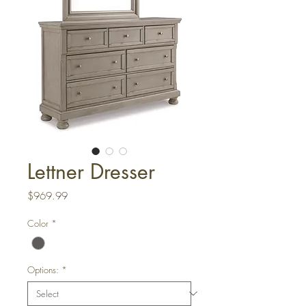
Lettner Dresser
Price
$969.99
Color
*
Options:
*