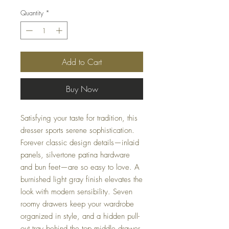
Quantity
*
Add to Cart
Buy Now
Satisfying your taste for tradition, this
dresser sports serene sophistication.
Forever classic design details—inlaid
panels, silvertone patina hardware
and bun feet—are so easy to love. A
burnished light gray finish elevates the
look with modern sensibility. Seven
roomy drawers keep your wardrobe
organized in style, and a hidden pull-
out tray behind the top middle drawer