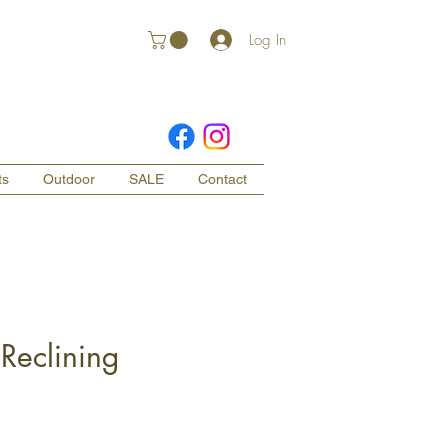
Log In
ts
Outdoor
SALE
Contact
Reclining