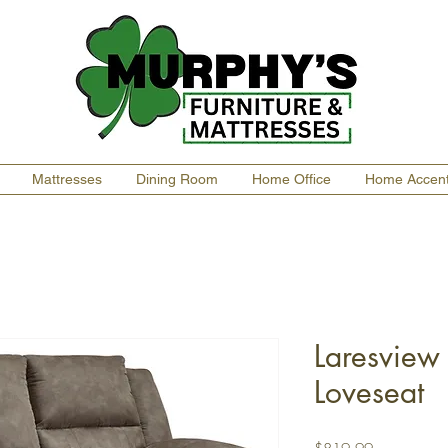
Mattresses
Dining Room
Home Office
Home Accen
Laresview 
Loveseat