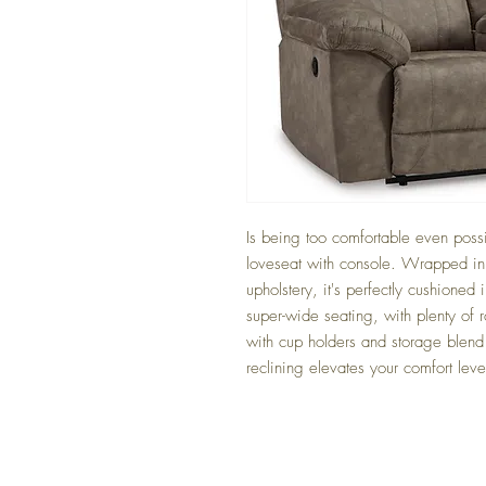
Is being too comfortable even possibl
loveseat with console. Wrapped in t
upholstery, it's perfectly cushioned 
super-wide seating, with plenty of 
with cup holders and storage blend 
reclining elevates your comfort level