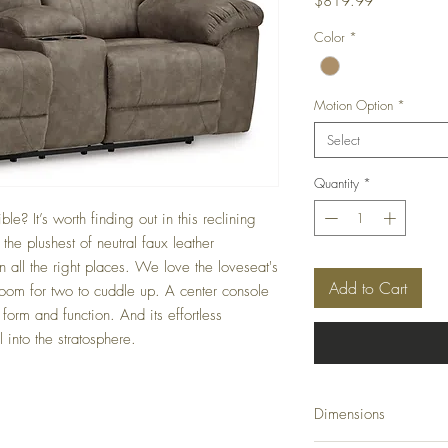
Price
$819.99
Color
*
Motion Option
*
Select
Quantity
*
e? It’s worth finding out in this reclining
he plushest of neutral faux leather
in all the right places. We love the loveseat's
Add to Cart
room for two to cuddle up. A center console
form and function. And its effortless
 into the stratosphere.
Dimensions