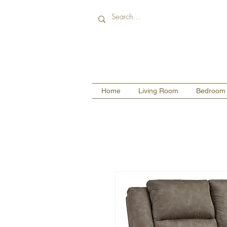
Home
Living Room
Bedroom