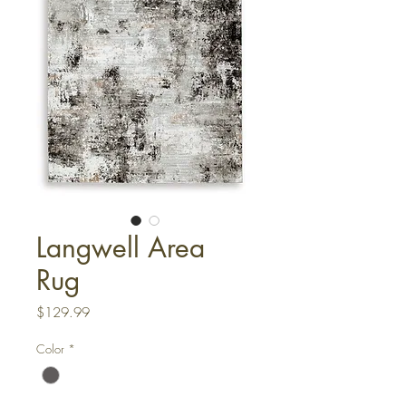
Langwell Area
Rug
Price
$129.99
Color
*