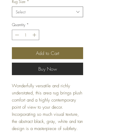
Rug Size
*
Select
Quantity
*
Add to Cart
Buy Now
Wonderfully versatile and richly
understated, this area rug brings plush
comfort and a highly contemporary
point of view to your decor.
Incorporating so much visual texture,
the abstract black, gray, white and tan
design is a masterpiece of subtlety.