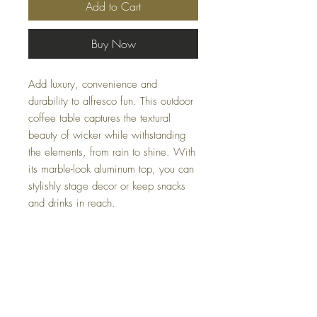
Add to Cart
Buy Now
Add luxury, convenience and
durability to alfresco fun. This outdoor
coffee table captures the textural
beauty of wicker while withstanding
the elements, from rain to shine. With
its marble-look aluminum top, you can
stylishly stage decor or keep snacks
and drinks in reach.
Dimensions
50" W x 29.92" D x 17.52" H
Colors
Beige/Dark Brown