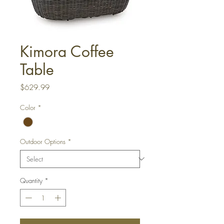
Kimora Coffee
Table
Price
$629.99
Color
*
Outdoor Options
*
Quantity
*