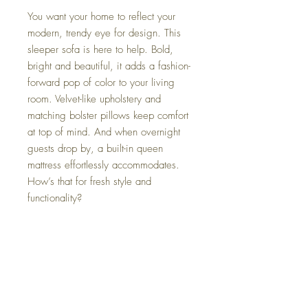
You want your home to reflect your
modern, trendy eye for design. This
sleeper sofa is here to help. Bold,
bright and beautiful, it adds a fashion-
forward pop of color to your living
room. Velvet-like upholstery and
matching bolster pillows keep comfort
at top of mind. And when overnight
guests drop by, a built-in queen
mattress effortlessly accommodates.
How’s that for fresh style and
functionality?
Dimensions
94" W x 41" D x 39" H
Colors
Sunflower, Teal