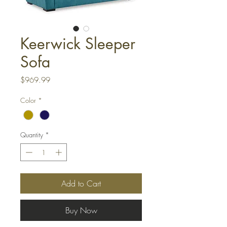
Keerwick Sleeper
Sofa
Price
$969.99
Color
*
Quantity
*
Add to Cart
Buy Now