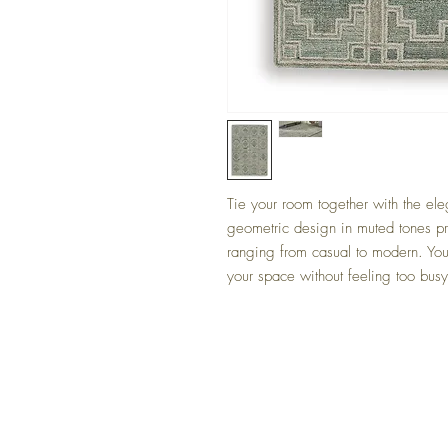
Tie your room together with the eleg
geometric design in muted tones pro
ranging from casual to modern. You’
your space without feeling too busy