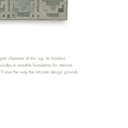
Green/Ivory
ant character of this rug. Its timeless
vides a versatile foundation for interiors
ll love the way the intricate design grounds
.