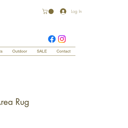
Log In
ts
Outdoor
SALE
Contact
Area Rug