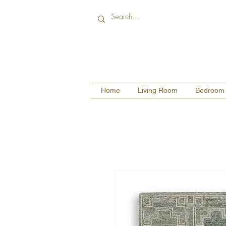
Home
Living Room
Bedroom