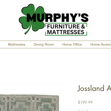
Mattresses
Dining Room
Home Office
Home Accen
Jossland 
Price
$199.99