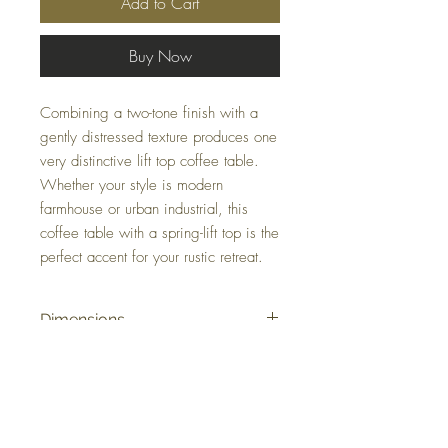
Add to Cart
Buy Now
Combining a two-tone finish with a
gently distressed texture produces one
very distinctive lift top coffee table.
Whether your style is modern
farmhouse or urban industrial, this
coffee table with a spring-lift top is the
perfect accent for your rustic retreat.
Dimensions
48.25" W x 26.25" D x 19" H
Colors
Grayish Brown