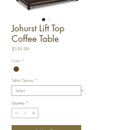
Johurst Lift Top
Coffee Table
Price
$539.99
Color
*
Table Options
*
Quantity
*