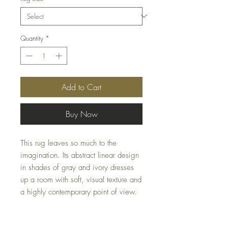
Quantity
*
Add to Cart
Buy Now
This rug leaves so much to the
imagination. Its abstract linear design
in shades of gray and ivory dresses
up a room with soft, visual texture and
a highly contemporary point of view.
Dimensions