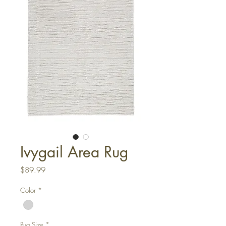
Ivygail Area Rug
Price
$89.99
Color
*
Rug Size
*