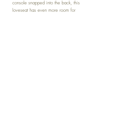
console snapped into the back, this
loveseat has even more room for
enjoying lazy days in the shade.
Dimensions
67" W x 31.5" D x 41.75" H
Colors
Black, White, Brown, Green
FAQ
Delivery and Returns
Terms of Service
Blog
Contact Us
SALE