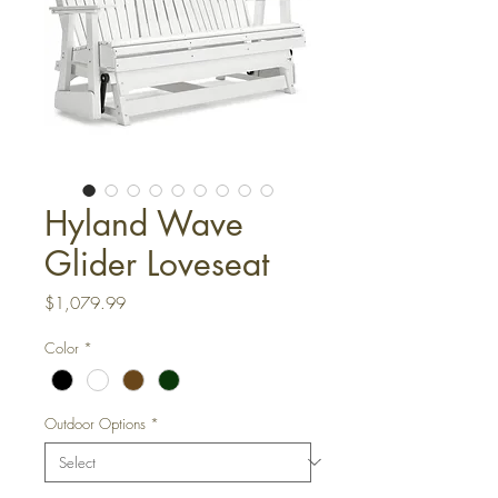
Hyland Wave
Glider Loveseat
Price
$1,079.99
Color
*
Outdoor Options
*