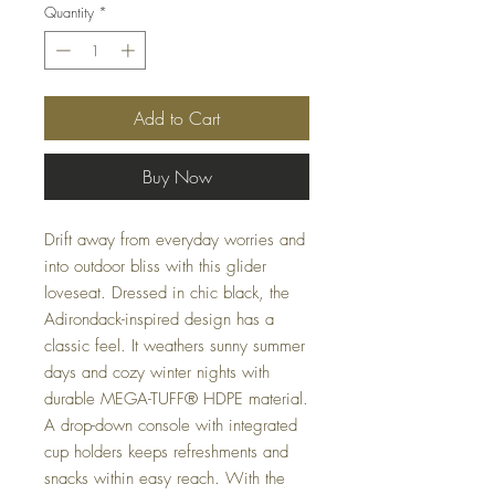
Quantity
*
Add to Cart
Buy Now
Drift away from everyday worries and
into outdoor bliss with this glider
loveseat. Dressed in chic black, the
Adirondack-inspired design has a
classic feel. It weathers sunny summer
days and cozy winter nights with
durable MEGA-TUFF® HDPE material.
A drop-down console with integrated
cup holders keeps refreshments and
snacks within easy reach. With the