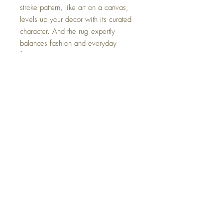
stroke pattern, like art on a canvas,
levels up your decor with its curated
character. And the rug expertly
balances fashion and everyday
function, with a machine-washable
design that makes cleaning a breeze.
Dimensions
Medium Rug 60" W x 84" D x 0.28" H
Colors
Large Rug 96" W x 120" D x 0.28" H
Multi
FAQ
Delivery and Returns
Terms of Service