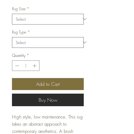
Rug Size
*
Rug Type
*
Quantity
*
Add to Cart
Buy Now
High style, low maintenance. This rug
takes an abstract approach to
contemporary aesthetics. A brush