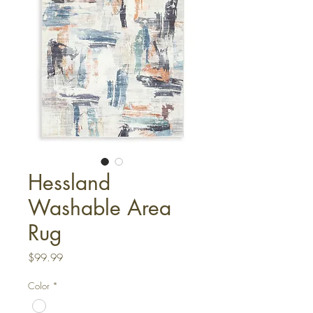
Hessland
Washable Area
Rug
Price
$99.99
Color
*