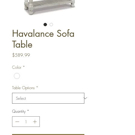
Havalance Sofa
Table
Price
$589.99
Color
*
Table Options
*
Quantity
*