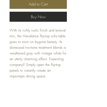
Add to Cart
Buy Now
With its richly rustic finish and textural
mix, the Havalance flip-top sofa table
goes to town on bygone beauty. Its
distressed two-tone treatment blends a
weathered gray with vintage white for
an utterly charming effect. Expecting
company? Simply open the flip-top
panels to instantly create an
impromptu dining space.
Dimensions
60.13" W x 19"-38" D x 30.38" H
Colors