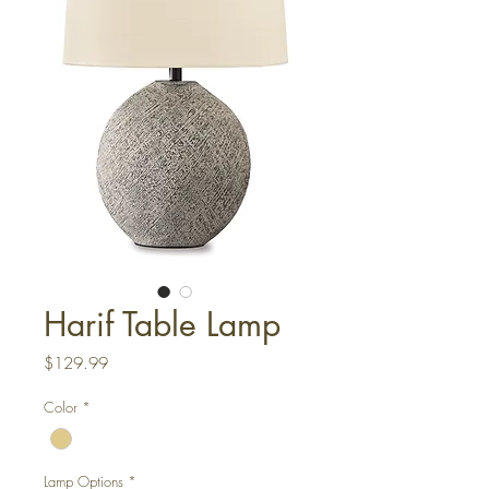
Harif Table Lamp
Price
$129.99
Color
*
Lamp Options
*