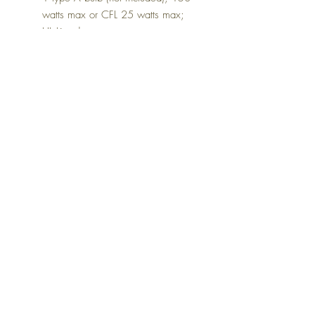
watts max or CFL 25 watts max;
UL Listed
Dimensions
18.25" W x 10" D x 26.63" H
Colors
Beige
FAQ
Delivery and Returns
Terms of Service
Blog
Contact Us
SALE