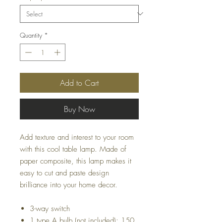
Quantity
*
Add to Cart
Buy Now
Add texture and interest to your room
with this cool table lamp. Made of
paper composite, this lamp makes it
easy to cut and paste design
brilliance into your home decor.
3-way switch
1 type A bulb (not included); 150