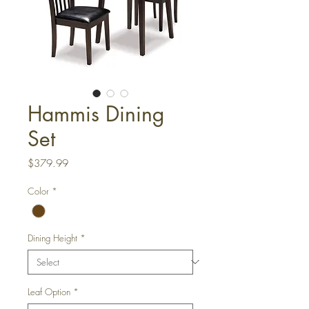
Hammis Dining
Set
Price
$379.99
Color
*
Dining Height
*
Leaf Option
*