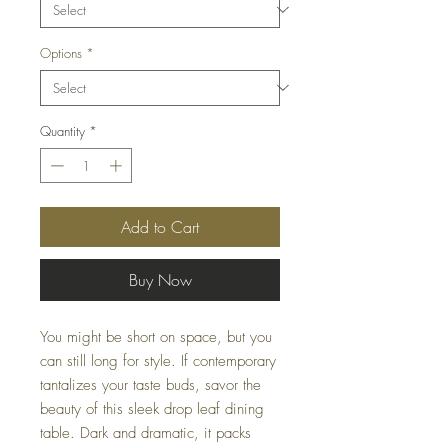
Options
*
Quantity
*
Add to Cart
Buy Now
You might be short on space, but you
can still long for style. If contemporary
tantalizes your taste buds, savor the
beauty of this sleek drop leaf dining
table. Dark and dramatic, it packs